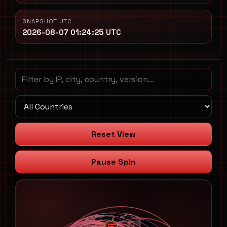
SNAPSHOT UTC
2026-08-07 01:24:25 UTC
Reset View
Pause Spin