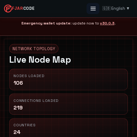
FJAR
CODE
🇬🇧 English ▼
Menu
Emergency wallet update
: update now to
v30.0.3
.
NETWORK TOPOLOGY
Live Node Map
NODES LOADED
106
CONNECTIONS LOADED
219
COUNTRIES
24