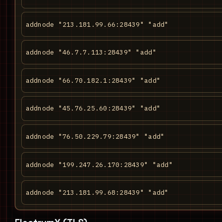
addnode "213.181.99.66:28439" "add"
addnode "46.7.7.113:28439" "add"
addnode "66.70.182.1:28439" "add"
addnode "45.76.25.60:28439" "add"
addnode "76.50.229.79:28439" "add"
addnode "199.247.26.170:28439" "add"
addnode "213.181.99.68:28439" "add"