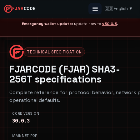
FJAR
CODE
🇬🇧 English ▼
Menu
Emergency wallet update
: update now to
v30.0.3
.
TECHNICAL SPECIFICATION
FJARCODE (FJAR) SHA3-
256T specifications
Complete reference for protocol behavior, network p
operational defaults.
CORE VERSION
30.0.3
MAINNET P2P