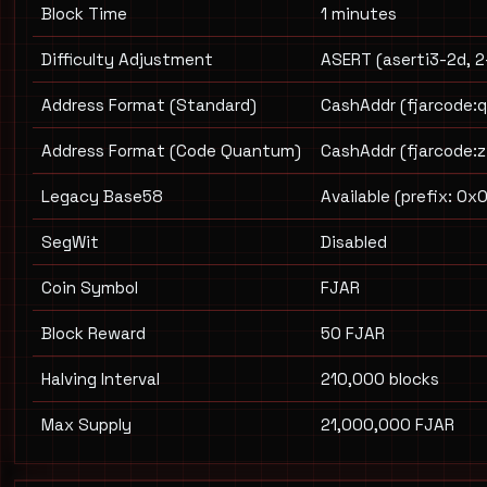
Block Time
1 minutes
Difficulty Adjustment
ASERT (aserti3-2d, 2
Address Format (Standard)
CashAddr (fjarcode:q.
Address Format (Code Quantum)
CashAddr (fjarcode:z.
Legacy Base58
Available (prefix: 0x
SegWit
Disabled
Coin Symbol
FJAR
Block Reward
50 FJAR
Halving Interval
210,000 blocks
Max Supply
21,000,000 FJAR