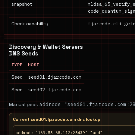
mldsa_65_verify_
snapshot
code_quantum_sig
fjarcode-cli get
Check capability
Discovery & Wallet Servers
DNS Seeds
TYPE
HOST
seed01.fjarcode.com
Seed
seed02.fjarcode.com
Seed
Manual peer:
addnode "seed01.fjarcode.com:2
Current seed01.fjarcode.com dns lookup
addnode "169.58.68.112:28439" "add"