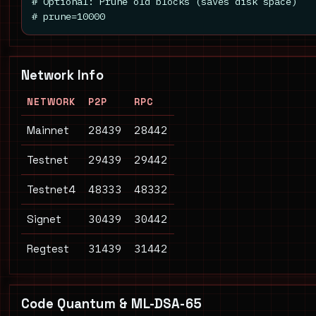
# Optional: Prune old blocks (saves disk space)

# prune=10000
Network Info
NETWORK
P2P
RPC
28439
28442
Mainnet
29439
29442
Testnet
48333
48332
Testnet4
30439
30442
Signet
31439
31442
Regtest
Code Quantum & ML-DSA-65