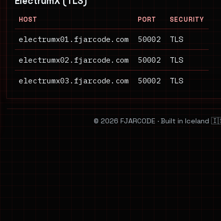
ElectrumX (TLS)
HOST
PORT
SECURITY
electrumx01.fjarcode.com
50002
TLS
electrumx02.fjarcode.com
50002
TLS
electrumx03.fjarcode.com
50002
TLS
© 2026 FJARCODE · Built in Iceland 🇮