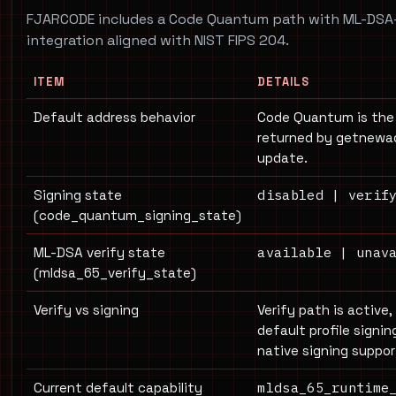
FJARCODE includes a Code Quantum path with ML-DSA
integration aligned with NIST FIPS 204.
ITEM
DETAILS
Default address behavior
Code Quantum is the
returned by getnewad
update.
disabled | verif
Signing state
(code_quantum_signing_state)
available | unav
ML-DSA verify state
(mldsa_65_verify_state)
Verify vs signing
Verify path is active,
default profile signi
native signing support
mldsa_65_runtime
Current default capability