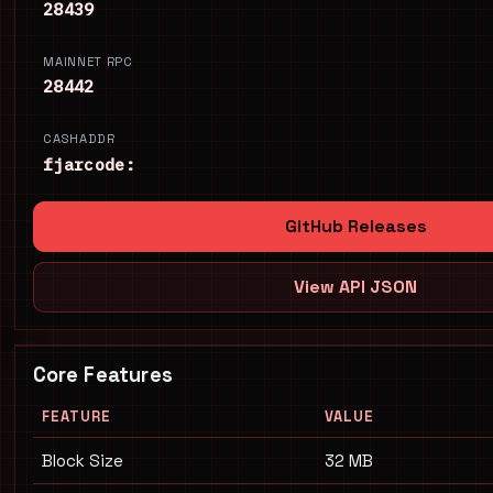
28439
MAINNET RPC
28442
CASHADDR
fjarcode:
GitHub Releases
View API JSON
Core Features
FEATURE
VALUE
Block Size
32 MB