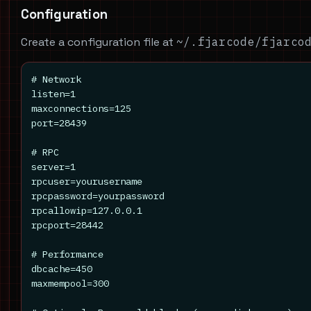
Configuration
Create a configuration file at
~/.fjarcode/fjarco
# Network

listen=1

maxconnections=125

port=28439

# RPC

server=1

rpcuser=yourusername

rpcpassword=yourpassword

rpcallowip=127.0.0.1

rpcport=28442

# Performance

dbcache=450

maxmempool=300
