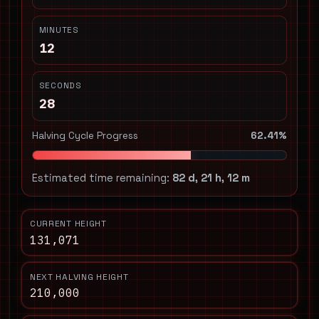
MINUTES
12
SECONDS
28
Halving Cycle Progress
62.41%
Estimated time remaining:
82 d, 21 h, 12 m
CURRENT HEIGHT
131,071
NEXT HALVING HEIGHT
210,000