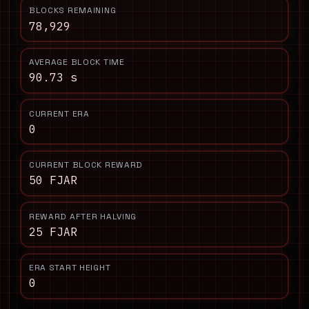
BLOCKS REMAINING
78,929
AVERAGE BLOCK TIME
90.73 s
CURRENT ERA
0
CURRENT BLOCK REWARD
50 FJAR
REWARD AFTER HALVING
25 FJAR
ERA START HEIGHT
0