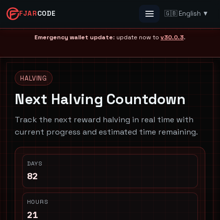
FJAR
CODE
🇬🇧 English ▼
Menu
Emergency wallet update
: update now to
v30.0.3
.
HALVING
Next Halving Countdown
Track the next reward halving in real time with
current progress and estimated time remaining.
DAYS
82
HOURS
21