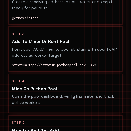
Create a receiving address in your wallet and keep it
ready for payouts.
getnewaddress
STEP 3
Add To Miner Or Rent Hash
Point your ASIC/miner to pool stratum with your FJAR
address as worker target.
stratum+tcp://stratum.pythonpool.dev:3358
STEP 4
Mine On Python Pool
Open the pool dashboard, verify hashrate, and track
active workers.
STEP 5
Monitor And Get Paid