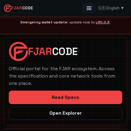
FJAR
CODE
🇬🇧 English ▼
Menu
Emergency wallet update
: update now to
v30.0.3
.
FJAR
CODE
Official portal for the FJAR ecosystem. Access
the specification and core network tools from
one place.
Read Specs
Open Explorer