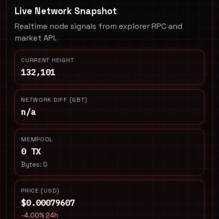
Live Network Snapshot
Realtime node signals from explorer RPC and
market API.
CURRENT HEIGHT
132,101
NETWORK DIFF (GBT)
n/a
MEMPOOL
0 TX
Bytes: 0
PRICE (USD)
$0.00079607
-4.00% 24h