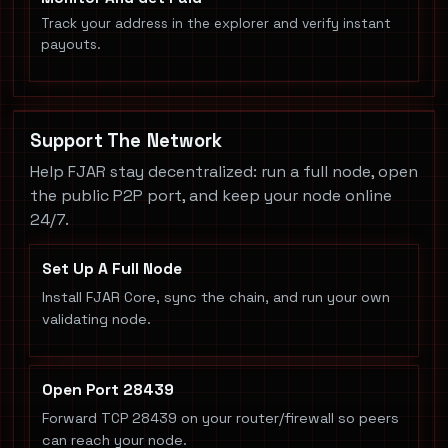
Track your address in the explorer and verify instant
payouts.
Support The Network
Help FJAR stay decentralized: run a full node, open
the public P2P port, and keep your node online
24/7.
Set Up A Full Node
Install FJAR Core, sync the chain, and run your own
validating node.
Open Port 28439
Forward TCP 28439 on your router/firewall so peers
can reach your node.