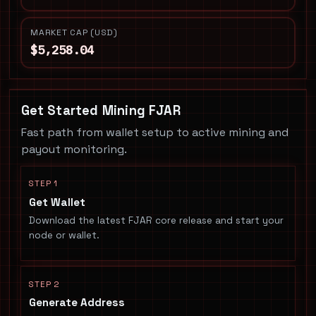
MARKET CAP (USD)
$5,258.04
Get Started Mining FJAR
Fast path from wallet setup to active mining and
payout monitoring.
STEP 1
Get Wallet
Download the latest FJAR core release and start your
node or wallet.
STEP 2
Generate Address