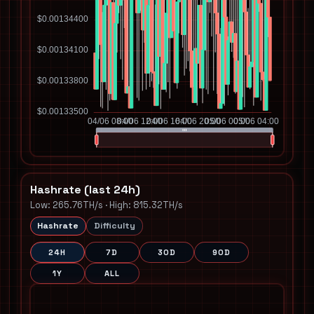
Hashrate (last 24h)
Low: 265.76TH/s · High: 815.32TH/s
Hashrate
Difficulty
24H
7D
30D
90D
1Y
ALL