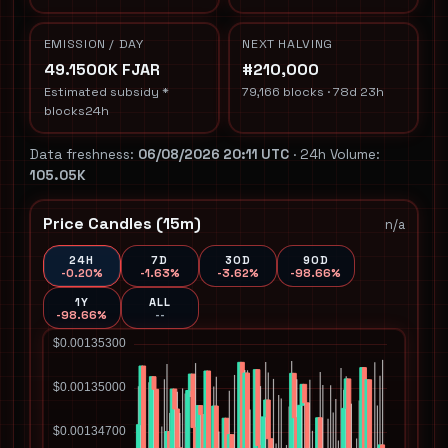
EMISSION / DAY
NEXT HALVING
49.1500K FJAR
#210,000
Estimated subsidy *
79,166 blocks · 78d 23h
blocks24h
Data freshness:
06/08/2026 20:11 UTC
· 24h Volume:
105.05K
Price Candles (15m)
n/a
24H
7D
30D
90D
-0.20%
-1.63%
-3.62%
-98.66%
1Y
ALL
-98.66%
--