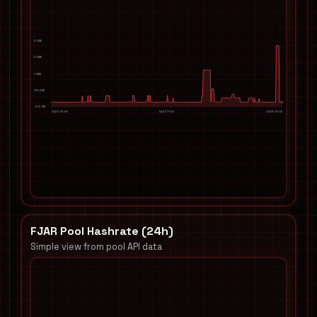
3.74KB
2.73KB
1.73KB
726.39B
-276.72B
04/06 05:55
04/06 17:55
05/06 05:54
FJAR Pool Hashrate (24h)
Simple view from pool API data