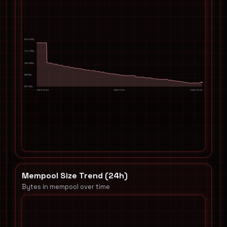
859.29TH/s
699.91TH/s
540.54TH/s
381.17TH/s
221.79TH/s
04/06 05:55
04/06 17:55
05/06 05:54
Mempool Size Trend (24h)
Bytes in mempool over time