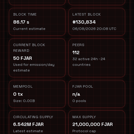
BLOCK TIME
LATEST BLOCK
86.17 s
#130,834
Current estimate
06/08/2026 20:08 UTC
CURRENT BLOCK
PEERS
REWARD
112
50 FJAR
32 active 24h · 24
Used for emission/day
countries
estimate
MEMPOOL
FJAR POOL
0 tx
n/a
Size: 0.00B
0 pools
CIRCULATING SUPPLY
MAX SUPPLY
6.542M FJAR
21,000,000 FJAR
Latest estimate
Protocol cap