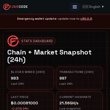
FJAR
CODE
🇬🇧 English ▼
Menu
Emergency wallet update
: update now to
v30.0.3
.
STATS DASHBOARD
Chain + Market Snapshot
(24h)
BLOCKS MINED (24H)
TRANSACTIONS (24H)
983
997
Last 24h
Last 24h
LAST PRICE
CURRENT HASHRATE
$0.00081000
21.56GH/s
-0.20% 24h
Live snapshot