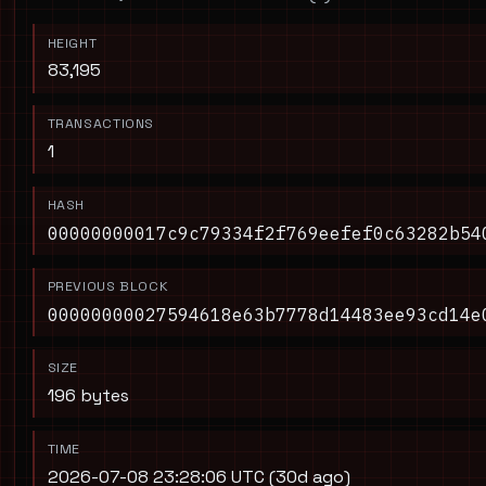
HEIGHT
83,195
TRANSACTIONS
1
HASH
00000000017c9c79334f2f769eefef0c63282b54
PREVIOUS BLOCK
00000000027594618e63b7778d14483ee93cd14e
SIZE
196 bytes
TIME
2026-07-08 23:28:06 UTC (30d ago)