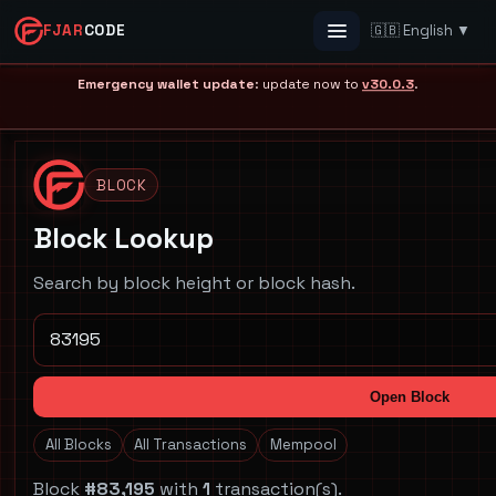
FJAR
CODE
🇬🇧 English ▼
Menu
Emergency wallet update
: update now to
v30.0.3
.
BLOCK
Block Lookup
Search by block height or block hash.
Open Block
All Blocks
All Transactions
Mempool
Block
#83,195
with
1
transaction(s).