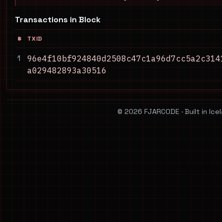
Transactions in Block
#
TXID
1
96e4f10bf924840d2508c47c1a96d7cc5a2c314
a029482893a30516
© 2026 FJARCODE · Built in Ice