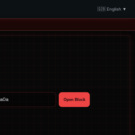
🇬🇧 English ▼
Open Block