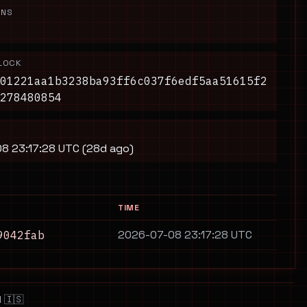
ONS
LOCK
01221aa1b3238ba93ff6c037f6edf5aa51615f2
278480854
8 23:17:28 UTC (28d ago)
TIME
2026-07-08 23:17:28 UTC
9042fab
 🇮🇸