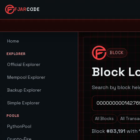
FJAR
CODE
Home
BLOCK
EXPLORER
Official Explorer
Block L
Mempool Explorer
Search by block hei
Backup Explorer
Simple Explorer
POOLS
All Blocks
All Trans
PythonPool
Block
#83,191
with
Crypto-Éire