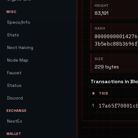
HEIGHT
MISC
83,191
Specs/Info
HASH
Stats
00000000014276
3b5ebc88b3696f
Next Halving
SIZE
Node Map
229 bytes
Faucet
Transactions in Bl
Status
#
TXID
Discord
1
17a65f70801c
EXCHANGE
NestEx
WALLET