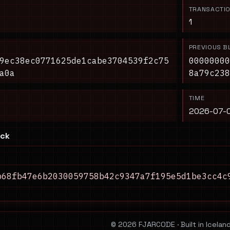
TRANSACTI
1
PREVIOUS B
9ec38ec0771625de1cabe3704539f2c75
00000000
a0a
8a79c238
TIME
2026-07-0
ock
b68fb47e6b2030059758b42c9347a7f195e5d1be3cc4c
© 2026 FJARCODE · Built in Iceland