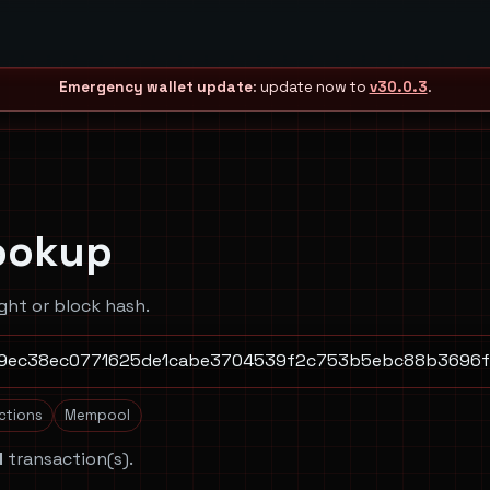
Emergency wallet update
: update now to
v30.0.3
.
ookup
ght or block hash.
actions
Mempool
1
transaction(s).