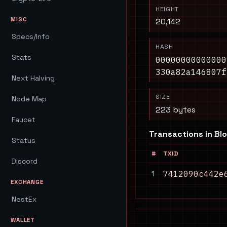
HEIGHT
MISC
20,142
Specs/Info
HASH
Stats
00000000000000
330a82a146807f
Next Halving
SIZE
Node Map
223 bytes
Faucet
Transactions in Bl
Status
#
TXID
Discord
1
7412090c442e
EXCHANGE
NestEx
WALLET