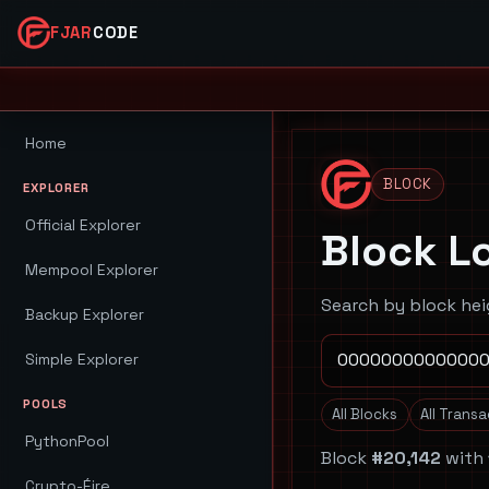
FJAR
CODE
Home
BLOCK
EXPLORER
Official Explorer
Block L
Mempool Explorer
Search by block hei
Backup Explorer
Simple Explorer
POOLS
All Blocks
All Trans
PythonPool
Block
#20,142
with
Crypto-Éire