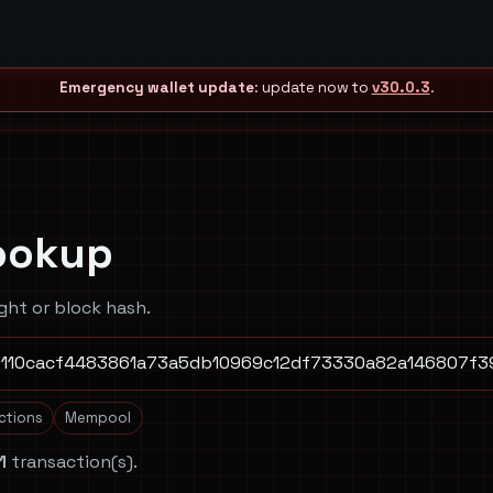
Emergency wallet update
: update now to
v30.0.3
.
ookup
ght or block hash.
actions
Mempool
1
transaction(s).