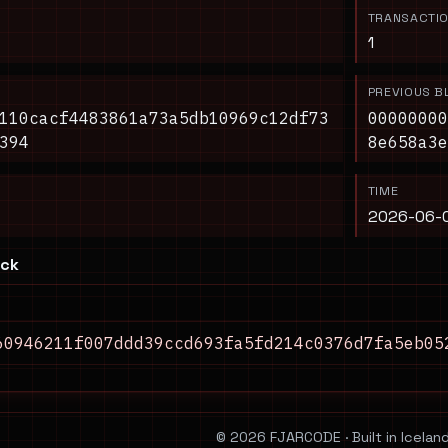
TRANSACTI
1
PREVIOUS B
110cacf4483861a73a5db10969c12df73
00000000
394
8e658a3e
TIME
2026-06-0
ock
60946211f007ddd39ccd693fa5fd214c0376d7fa5eb05
© 2026 FJARCODE · Built in Iceland