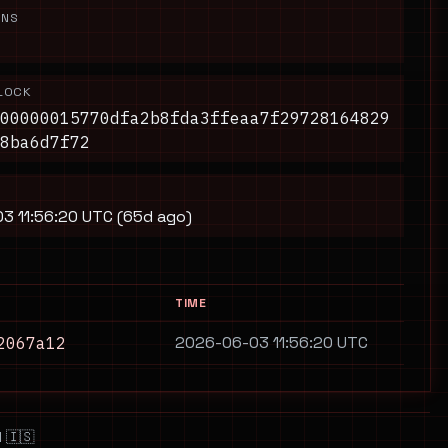
ONS
LOCK
00000015770dfa2b8fda3ffeaa7f29728164829
8ba6d7f72
3 11:56:20 UTC (65d ago)
TIME
2026-06-03 11:56:20 UTC
2067a12
 🇮🇸