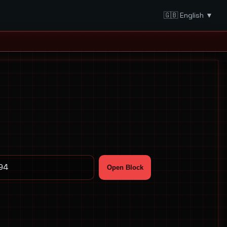
🇬🇧 English ▼
Open Block