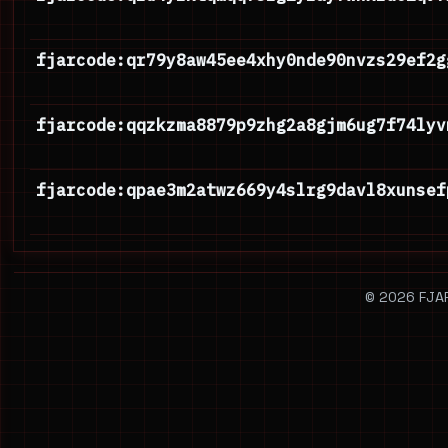
fjarcode:qr79y8aw45ee4xhy0nde90nvzs29ef2g
fjarcode:qqzkzma8879p9zhg2a8gjm6ug7f74lyv
fjarcode:qpae3m2atwz669y4slrg9davl8xunsef
© 2026 FJAR