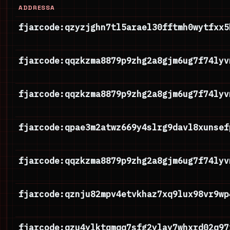
ADDRESSA
fjarcode:qzyzjghn7tl5arael30fftmh0wytfxx5
fjarcode:qqzkzma8879p9zhg2a8gjm6ug7f74lyv
fjarcode:qqzkzma8879p9zhg2a8gjm6ug7f74lyv
fjarcode:qpae3m2atwz669y4slrg9davl8xunsef
fjarcode:qqzkzma8879p9zhg2a8gjm6ug7f74lyv
fjarcode:qznju82mpv4etvkhaz7xq9lux98vr9wp
fjarcode:qzu4ylktqmqq7sfg2ylay7whxrd02q97