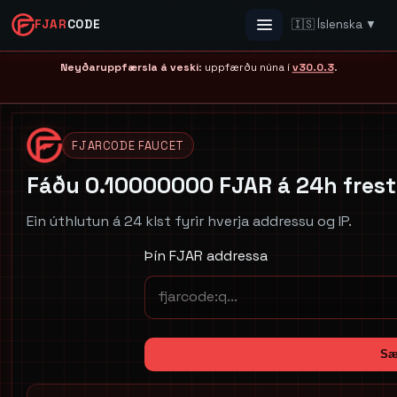
FJAR
CODE
🇮🇸 Íslenska ▼
Menu
Neyðaruppfærsla á veski
: uppfærðu núna í
v30.0.3
.
FJARCODE FAUCET
Fáðu 0.10000000 FJAR á 24h frest
Ein úthlutun á 24 klst fyrir hverja addressu og IP.
Þín FJAR addressa
Sæ