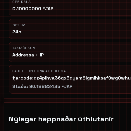
GREIÐSLA
0.10000000 FJAR
BIÐTÍMI
24h
TAKMÖRKUN
Addressa + IP
FAUCET UPPRUNA ADDRESSA
fjarcode:qz4plhva36qx3dyam8lgmlhksaf9wg0whu
Staða:
96.18882435 FJAR
Nýlegar heppnaðar úthlutanir