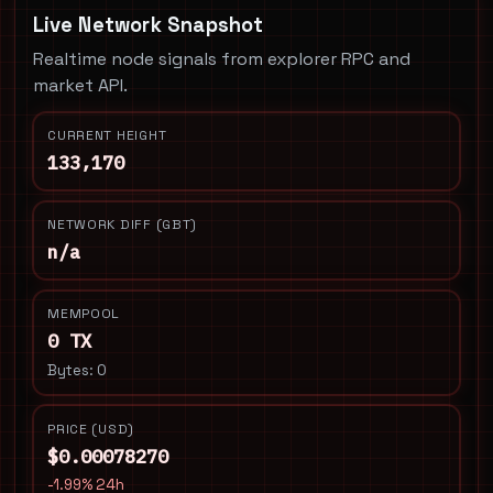
Live Network Snapshot
Realtime node signals from explorer RPC and
market API.
CURRENT HEIGHT
133,170
NETWORK DIFF (GBT)
n/a
MEMPOOL
0 TX
Bytes: 0
PRICE (USD)
$0.00078270
-1.99% 24h