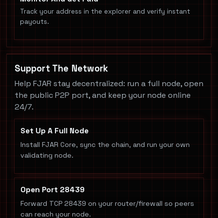
Track your address in the explorer and verify instant
payouts.
Support The Network
Help FJAR stay decentralized: run a full node, open
the public P2P port, and keep your node online
24/7.
Set Up A Full Node
Install FJAR Core, sync the chain, and run your own
validating node.
Open Port 28439
Forward TCP 28439 on your router/firewall so peers
can reach your node.