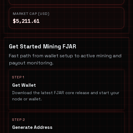
MARKET CAP (USD)
$5,211.61
Get Started Mining FJAR
Fast path from wallet setup to active mining and
payout monitoring.
STEP 1
Get Wallet
Download the latest FJAR core release and start your
node or wallet.
STEP 2
Generate Address