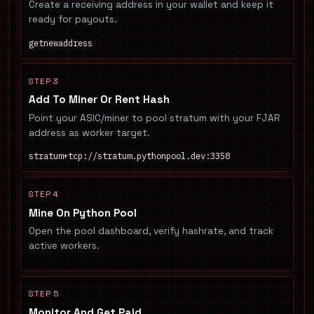
Create a receiving address in your wallet and keep it
ready for payouts.
getnewaddress
STEP 3
Add To Miner Or Rent Hash
Point your ASIC/miner to pool stratum with your FJAR
address as worker target.
stratum+tcp://stratum.pythonpool.dev:3358
STEP 4
Mine On Python Pool
Open the pool dashboard, verify hashrate, and track
active workers.
STEP 5
Monitor And Get Paid