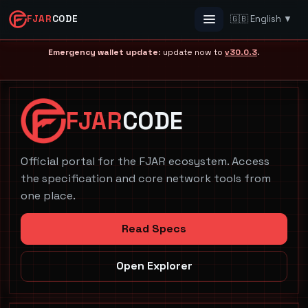
FJAR
CODE
🇬🇧 English ▼
Menu
Emergency wallet update
: update now to
v30.0.3
.
FJAR
CODE
Official portal for the FJAR ecosystem. Access
the specification and core network tools from
one place.
Read Specs
Open Explorer