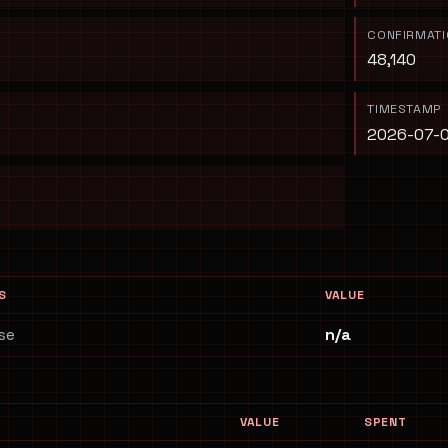
CONFIRMAT
48,140
TIMESTAMP
2026-07-0
S
VALUE
se
n/a
VALUE
SPENT