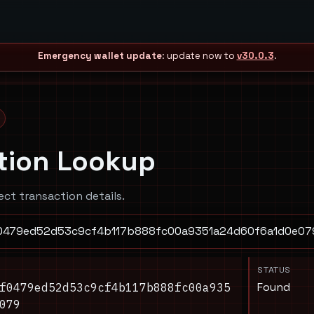
Emergency wallet update
: update now to
v30.0.3
.
tion Lookup
ect transaction details.
STATUS
Found
f0479ed52d53c9cf4b117b888fc00a935
079