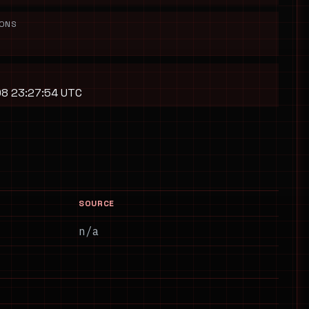
IONS
8 23:27:54 UTC
SOURCE
n/a