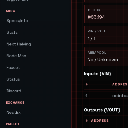
BLOCK
MISC
#83,194
Specs/Info
VIN / VOUT
Stats
1 / 1
Next Halving
MEMPOOL
Node Map
No / Unknown
Faucet
Inputs (VIN)
Status
#
ADDRES
Discord
1
coinba
EXCHANGE
Outputs (VOUT)
NestEx
#
ADDRESS
WALLET