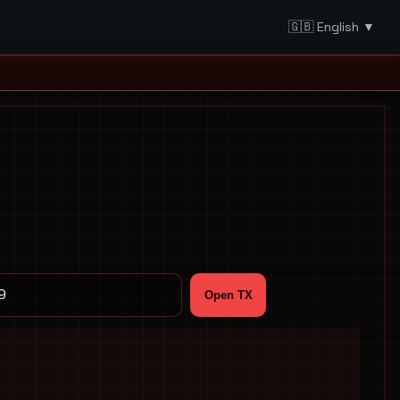
🇬🇧 English ▼
Open TX