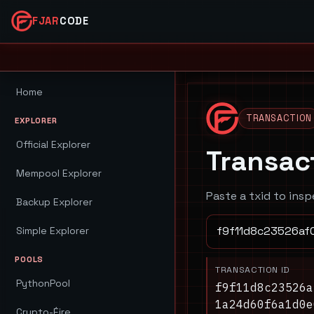
FJAR
CODE
Home
TRANSACTION
EXPLORER
Official Explorer
Transac
Mempool Explorer
Paste a txid to insp
Backup Explorer
Simple Explorer
POOLS
TRANSACTION ID
PythonPool
f9f11d8c23526a
1a24d60f6a1d0e
Crypto-Éire