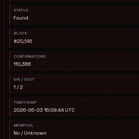
STATUS
Found
BLOCK
#20,146
CONFIRMATIONS
110,386
VIN / VOUT
1 / 2
TIMESTAMP
2026-06-03 16:09:44 UTC
MEMPOOL
No / Unknown