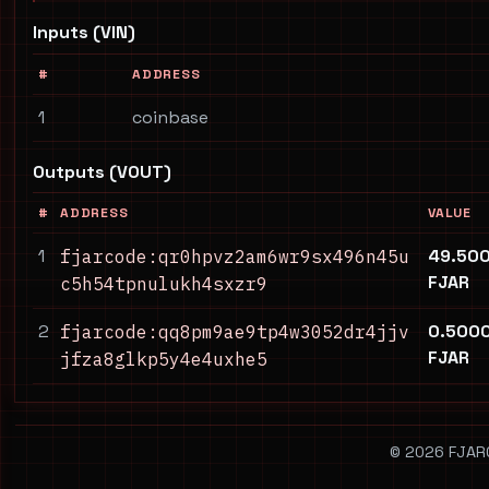
Inputs (VIN)
#
ADDRESS
1
coinbase
Outputs (VOUT)
#
ADDRESS
VALUE
1
49.50
fjarcode:qr0hpvz2am6wr9sx496n45u
FJAR
c5h54tpnulukh4sxzr9
2
0.500
fjarcode:qq8pm9ae9tp4w3052dr4jjv
FJAR
jfza8glkp5y4e4uxhe5
© 2026 FJARCO