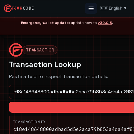
FJAR
CODE
🇬🇧 English ▼
Menu
Emergency wallet update
: update now to
v30.0.3
.
TRANSACTION
Transaction Lookup
Paste a txid to inspect transaction details.
TRANSACTION ID
c18e148648800adbad5d5e2aca79b853a4da4af8