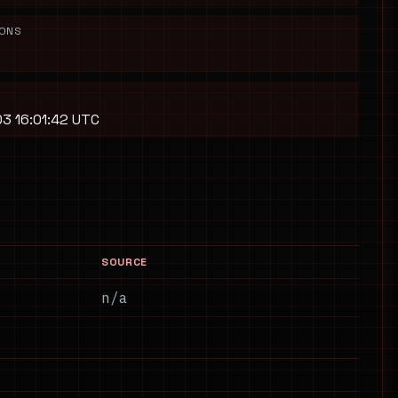
IONS
3 16:01:42 UTC
SOURCE
n/a