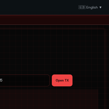
🇬🇧 English ▼
Open TX