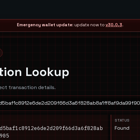
Emergency wallet update
: update now to
v30.0.3
.
tion Lookup
ect transaction details.
STATUS
Found
d5baf1c8912e6de2d209f66d3a6f828ab
905