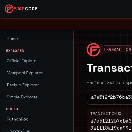
FJAR
CODE
Home
TRANSACTION
EXPLORER
Official Explorer
Transac
Mempool Explorer
Paste a txid to insp
Backup Explorer
Simple Explorer
POOLS
TRANSACTION ID
PythonPool
a7e5f2f2b76ba3
8a1ff8af9da99f
Crypto-Éire