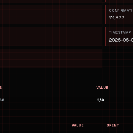
CONFIRMAT
111,822
TIMESTAMP
2026-06-0
S
VALUE
se
n/a
VALUE
SPENT