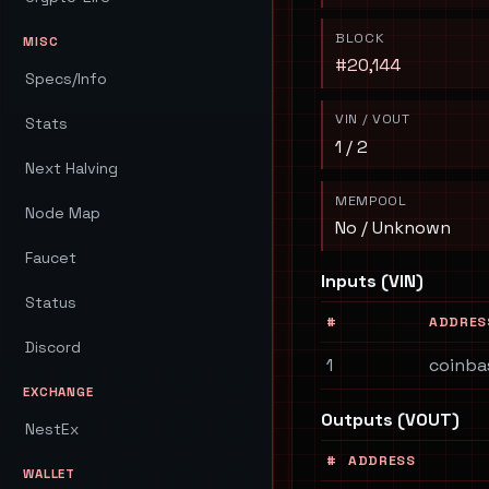
BLOCK
MISC
#20,144
Specs/Info
VIN / VOUT
Stats
1 / 2
Next Halving
MEMPOOL
Node Map
No / Unknown
Faucet
Inputs (VIN)
Status
#
ADDRES
Discord
1
coinba
EXCHANGE
Outputs (VOUT)
NestEx
#
ADDRESS
WALLET