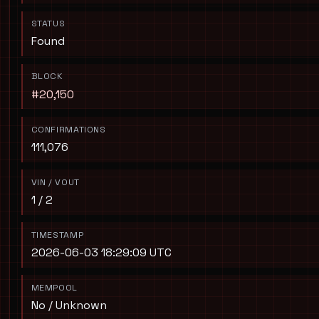
STATUS
Found
BLOCK
#20,150
CONFIRMATIONS
111,076
VIN / VOUT
1 / 2
TIMESTAMP
2026-06-03 18:29:09 UTC
MEMPOOL
No / Unknown