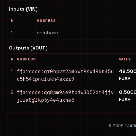
Inputs (VIN)
#
ADDRESS
1
coinbase
Outputs (VOUT)
#
ADDRESS
VALUE
1
49.50
fjarcode:qr0hpvz2am6wr9sx496n45u
FJAR
c5h54tpnulukh4sxzr9
2
0.500
fjarcode:qq8pm9ae9tp4w3052dr4jjv
FJAR
jfza8glkp5y4e4uxhe5
© 2026 FJARCO