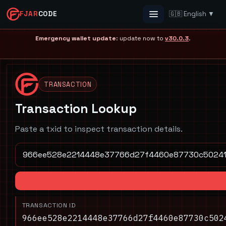
FJAR
CODE
🇬🇧 English ▼
Menu
Emergency wallet update
: update now to
v30.0.3
.
TRANSACTION
Transaction Lookup
Paste a txid to inspect transaction details.
TRANSACTION ID
966ee528e2214448e37766d27f4460e87730c502