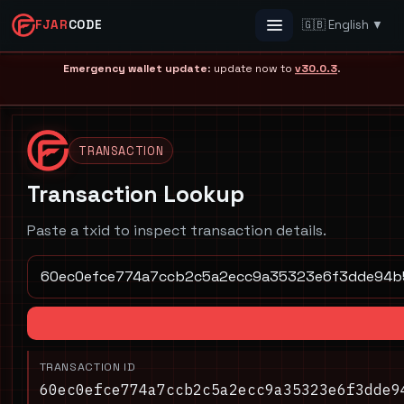
FJAR
CODE
🇬🇧 English ▼
Menu
Emergency wallet update
: update now to
v30.0.3
.
TRANSACTION
Transaction Lookup
Paste a txid to inspect transaction details.
TRANSACTION ID
60ec0efce774a7ccb2c5a2ecc9a35323e6f3dde9