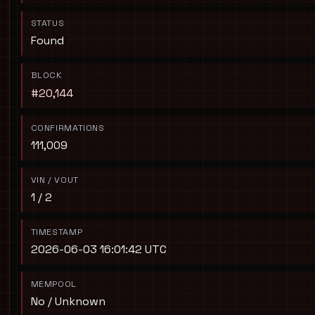
STATUS
Found
BLOCK
#20,144
CONFIRMATIONS
111,009
VIN / VOUT
1 / 2
TIMESTAMP
2026-06-03 16:01:42 UTC
MEMPOOL
No / Unknown