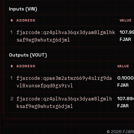
Inputs (VIN)
#
ADDRESS
VALUE
1
107.9
fjarcode:qz4plhva36qx3dyam8lgmlhk
FJAR
saf9wg0whutxg6djml
Outputs (VOUT)
#
ADDRESS
VALUE
1
0.100
fjarcode:qpae3m2atwz669y4slrg9da
FJAR
vl8xunsefpqd0gs9rvl
2
107.8
fjarcode:qz4plhva36qx3dyam8lgmlh
FJAR
ksaf9wg0whutxg6djml
© 2026 FJARCO