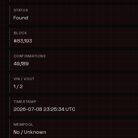
STATUS
Found
BLOCK
#83,193
CONFIRMATIONS
49,189
VIN / VOUT
1 / 2
TIMESTAMP
2026-07-08 23:25:34 UTC
MEMPOOL
No / Unknown