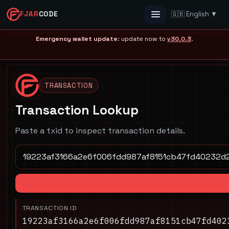
FJAR
CODE
🇬🇧 English ▼
Menu
Emergency wallet update
: update now to
v30.0.3
.
TRANSACTION
Transaction Lookup
Paste a txid to inspect transaction details.
TRANSACTION ID
19223af3166a2e6f006fdd987af8151cb47fd402