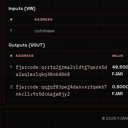
Inputs (VIN)
#
ADDRESS
1
coinbase
Outputs (VOUT)
#
ADDRESS
VALUE
1
49.50
fjarcode:qrrtq2gzma2rldtg7qezs5d
FJAR
a2aqlmxlqkq38n64068
2
0.500
fjarcode:qqgqf83peg4danvxrtqwkh7
FJAR
nkcllv9r5dc6agw0jy2
© 2026 FJARCO